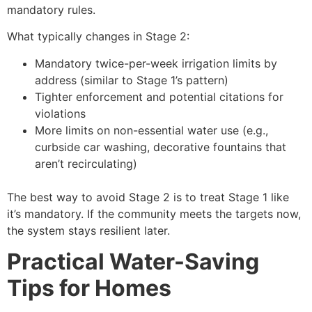
mandatory rules.
What typically changes in Stage 2:
Mandatory twice-per-week irrigation limits by
address (similar to Stage 1’s pattern)
Tighter enforcement and potential citations for
violations
More limits on non-essential water use (e.g.,
curbside car washing, decorative fountains that
aren’t recirculating)
The best way to avoid Stage 2 is to treat Stage 1 like
it’s mandatory. If the community meets the targets now,
the system stays resilient later.
Practical Water-Saving
Tips for Homes