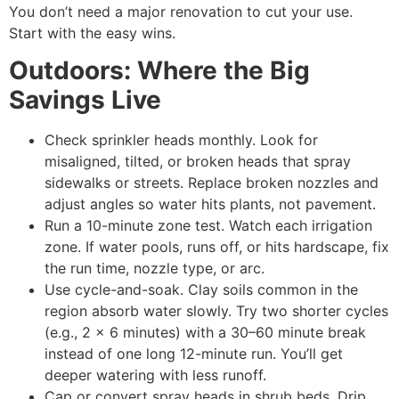
You don’t need a major renovation to cut your use.
Start with the easy wins.
Outdoors: Where the Big
Savings Live
Check sprinkler heads monthly. Look for
misaligned, tilted, or broken heads that spray
sidewalks or streets. Replace broken nozzles and
adjust angles so water hits plants, not pavement.
Run a 10-minute zone test. Watch each irrigation
zone. If water pools, runs off, or hits hardscape, fix
the run time, nozzle type, or arc.
Use cycle-and-soak. Clay soils common in the
region absorb water slowly. Try two shorter cycles
(e.g., 2 x 6 minutes) with a 30–60 minute break
instead of one long 12-minute run. You’ll get
deeper watering with less runoff.
Cap or convert spray heads in shrub beds. Drip