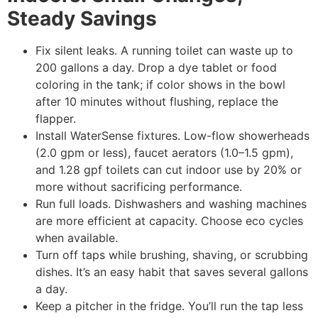
Steady Savings
Fix silent leaks. A running toilet can waste up to
200 gallons a day. Drop a dye tablet or food
coloring in the tank; if color shows in the bowl
after 10 minutes without flushing, replace the
flapper.
Install WaterSense fixtures. Low-flow showerheads
(2.0 gpm or less), faucet aerators (1.0–1.5 gpm),
and 1.28 gpf toilets can cut indoor use by 20% or
more without sacrificing performance.
Run full loads. Dishwashers and washing machines
are more efficient at capacity. Choose eco cycles
when available.
Turn off taps while brushing, shaving, or scrubbing
dishes. It’s an easy habit that saves several gallons
a day.
Keep a pitcher in the fridge. You’ll run the tap less