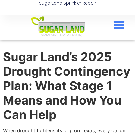
SugarLand Sprinkler Repair
Sugar Land’s 2025
Drought Contingency
Plan: What Stage 1
Means and How You
Can Help
When drought tightens its grip on Texas, every gallon