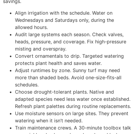
savings.
Align irrigation with the schedule. Water on
Wednesdays and Saturdays only, during the
allowed hours.
Audit large systems each season. Check valves,
heads, pressure, and coverage. Fix high-pressure
misting and overspray.
Convert ornamentals to drip. Targeted watering
protects plant health and saves water.
Adjust runtimes by zone. Sunny turf may need
more than shaded beds. Avoid one-size-fits-all
schedules.
Choose drought-tolerant plants. Native and
adapted species need less water once established.
Refresh plant palettes during routine replacements.
Use moisture sensors on large sites. They prevent
watering when it isn’t needed.
Train maintenance crews. A 30-minute toolbox talk