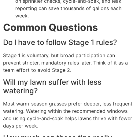
on sprinkler checks, cycle-and-soak, and leak
reporting can save thousands of gallons each
week.
Common Questions
Do I have to follow Stage 1 rules?
Stage 1 is voluntary, but broad participation can
prevent stricter, mandatory rules later. Think of it as a
team effort to avoid Stage 2.
Will my lawn suffer with less
watering?
Most warm-season grasses prefer deeper, less frequent
watering. Watering within the recommended windows
and using cycle-and-soak helps lawns thrive with fewer
days per week.