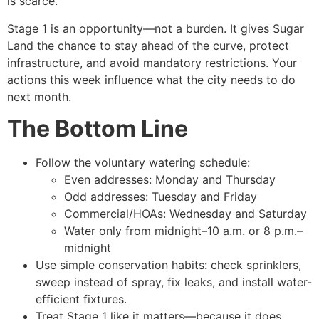
is scarce.
Stage 1 is an opportunity—not a burden. It gives Sugar
Land the chance to stay ahead of the curve, protect
infrastructure, and avoid mandatory restrictions. Your
actions this week influence what the city needs to do
next month.
The Bottom Line
Follow the voluntary watering schedule:
Even addresses: Monday and Thursday
Odd addresses: Tuesday and Friday
Commercial/HOAs: Wednesday and Saturday
Water only from midnight–10 a.m. or 8 p.m.–
midnight
Use simple conservation habits: check sprinklers,
sweep instead of spray, fix leaks, and install water-
efficient fixtures.
Treat Stage 1 like it matters—because it does.