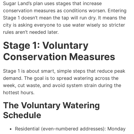
Sugar Land’s plan uses stages that increase
conservation measures as conditions worsen. Entering
Stage 1 doesn’t mean the tap will run dry. It means the
city is asking everyone to use water wisely so stricter
rules aren’t needed later.
Stage 1: Voluntary
Conservation Measures
Stage 1 is about smart, simple steps that reduce peak
demand. The goal is to spread watering across the
week, cut waste, and avoid system strain during the
hottest hours.
The Voluntary Watering
Schedule
Residential (even-numbered addresses): Monday