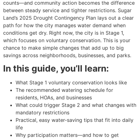
counts—and community action becomes the difference
between steady service and tighter restrictions. Sugar
Land’s 2025 Drought Contingency Plan lays out a clear
path for how the city manages water demand when
conditions get dry. Right now, the city is in Stage 1,
which focuses on voluntary conservation. This is your
chance to make simple changes that add up to big
savings across neighborhoods, businesses, and parks.
In this guide, you’ll learn:
What Stage 1 voluntary conservation looks like
The recommended watering schedule for
residents, HOAs, and businesses
What could trigger Stage 2 and what changes with
mandatory restrictions
Practical, easy water-saving tips that fit into daily
life
Why participation matters—and how to get