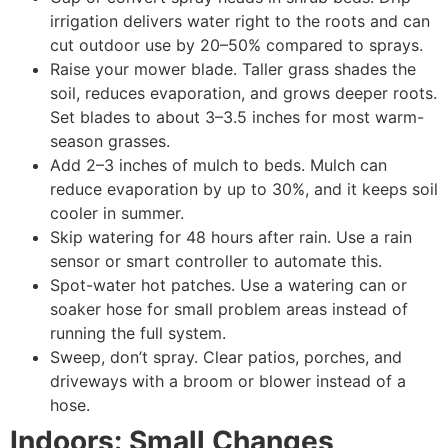
irrigation delivers water right to the roots and can
cut outdoor use by 20–50% compared to sprays.
Raise your mower blade. Taller grass shades the
soil, reduces evaporation, and grows deeper roots.
Set blades to about 3–3.5 inches for most warm-
season grasses.
Add 2–3 inches of mulch to beds. Mulch can
reduce evaporation by up to 30%, and it keeps soil
cooler in summer.
Skip watering for 48 hours after rain. Use a rain
sensor or smart controller to automate this.
Spot-water hot patches. Use a watering can or
soaker hose for small problem areas instead of
running the full system.
Sweep, don’t spray. Clear patios, porches, and
driveways with a broom or blower instead of a
hose.
Indoors: Small Changes,