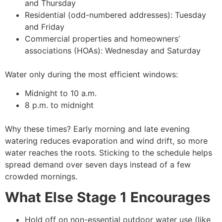
and Thursday
Residential (odd-numbered addresses): Tuesday
and Friday
Commercial properties and homeowners’
associations (HOAs): Wednesday and Saturday
Water only during the most efficient windows:
Midnight to 10 a.m.
8 p.m. to midnight
Why these times? Early morning and late evening
watering reduces evaporation and wind drift, so more
water reaches the roots. Sticking to the schedule helps
spread demand over seven days instead of a few
crowded mornings.
What Else Stage 1 Encourages
Hold off on non-essential outdoor water use (like