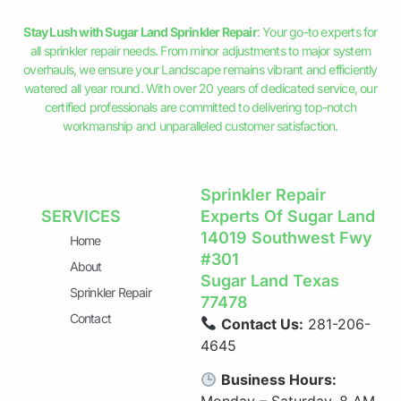
Stay Lush with Sugar Land Sprinkler Repair
: Your go-to experts for
all sprinkler repair needs. From minor adjustments to major system
overhauls, we ensure your Landscape remains vibrant and efficiently
watered all year round. With over 20 years of dedicated service, our
certified professionals are committed to delivering top-notch
workmanship and unparalleled customer satisfaction.
Sprinkler Repair
SERVICES
Experts Of Sugar Land
14019 Southwest Fwy
Home
#301
About
Sugar Land Texas
Sprinkler Repair
77478
Contact
Contact Us:
281-206-
4645
Business Hours: