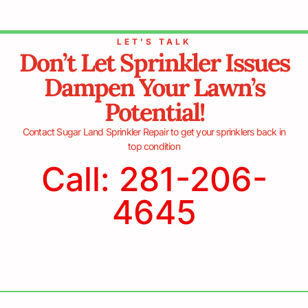
LET’S TALK
Don’t Let Sprinkler Issues
Dampen Your Lawn’s
Potential!
Contact Sugar Land Sprinkler Repair to get your sprinklers back in
top condition
Call: 281-206-
4645