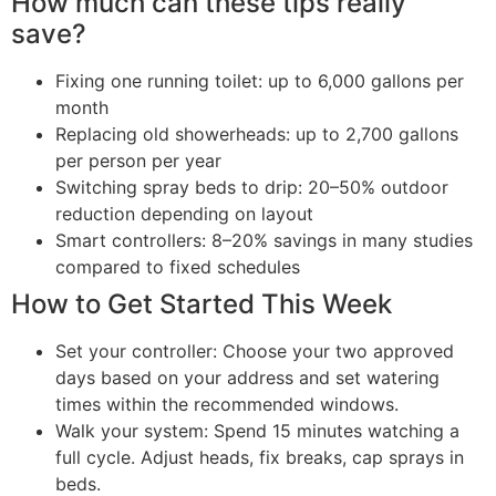
How much can these tips really
save?
Fixing one running toilet: up to 6,000 gallons per
month
Replacing old showerheads: up to 2,700 gallons
per person per year
Switching spray beds to drip: 20–50% outdoor
reduction depending on layout
Smart controllers: 8–20% savings in many studies
compared to fixed schedules
How to Get Started This Week
Set your controller: Choose your two approved
days based on your address and set watering
times within the recommended windows.
Walk your system: Spend 15 minutes watching a
full cycle. Adjust heads, fix breaks, cap sprays in
beds.