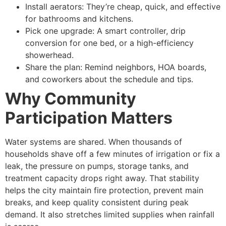
Install aerators: They’re cheap, quick, and effective
for bathrooms and kitchens.
Pick one upgrade: A smart controller, drip
conversion for one bed, or a high-efficiency
showerhead.
Share the plan: Remind neighbors, HOA boards,
and coworkers about the schedule and tips.
Why Community
Participation Matters
Water systems are shared. When thousands of
households shave off a few minutes of irrigation or fix a
leak, the pressure on pumps, storage tanks, and
treatment capacity drops right away. That stability
helps the city maintain fire protection, prevent main
breaks, and keep quality consistent during peak
demand. It also stretches limited supplies when rainfall