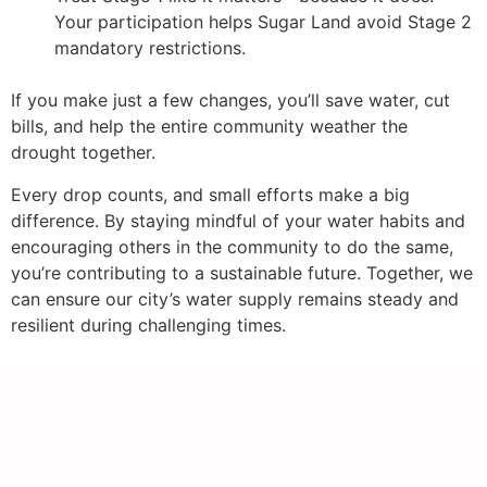
Your participation helps Sugar Land avoid Stage 2
mandatory restrictions.
If you make just a few changes, you’ll save water, cut
bills, and help the entire community weather the
drought together.
Every drop counts, and small efforts make a big
difference. By staying mindful of your water habits and
encouraging others in the community to do the same,
you’re contributing to a sustainable future. Together, we
can ensure our city’s water supply remains steady and
resilient during challenging times.