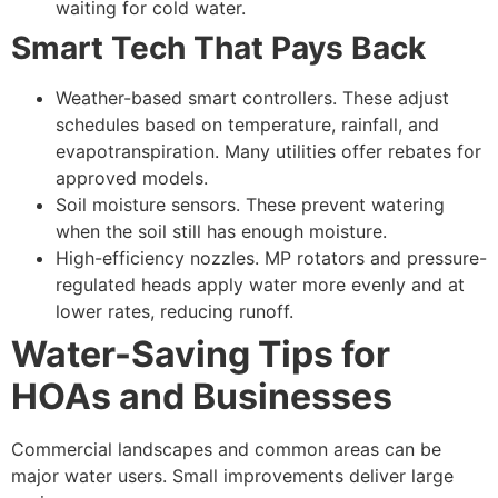
waiting for cold water.
Smart Tech That Pays Back
Weather-based smart controllers. These adjust
schedules based on temperature, rainfall, and
evapotranspiration. Many utilities offer rebates for
approved models.
Soil moisture sensors. These prevent watering
when the soil still has enough moisture.
High-efficiency nozzles. MP rotators and pressure-
regulated heads apply water more evenly and at
lower rates, reducing runoff.
Water-Saving Tips for
HOAs and Businesses
Commercial landscapes and common areas can be
major water users. Small improvements deliver large