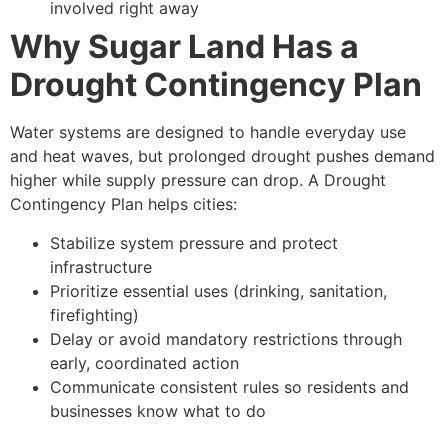
involved right away
Why Sugar Land Has a
Drought Contingency Plan
Water systems are designed to handle everyday use
and heat waves, but prolonged drought pushes demand
higher while supply pressure can drop. A Drought
Contingency Plan helps cities:
Stabilize system pressure and protect
infrastructure
Prioritize essential uses (drinking, sanitation,
firefighting)
Delay or avoid mandatory restrictions through
early, coordinated action
Communicate consistent rules so residents and
businesses know what to do