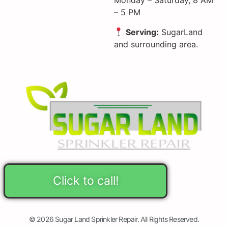
Monday – Saturday, 8 AM
– 5 PM
Serving:
SugarLand
and surrounding area.
Click to call!
© 2026 Sugar Land Sprinkler Repair. All Rights Reserved.