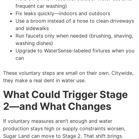
frequent car washing)
Fix leaks quickly—indoors and outdoors
Use a broom instead of a hose to clean driveways
and sidewalks
Run faucets only when needed (brushing, shaving,
washing dishes)
Upgrade to WaterSense-labeled fixtures when you
can
These voluntary steps are small on their own. Citywide,
they make a real dent in water use.
What Could Trigger Stage
2—and What Changes
If voluntary measures aren’t enough and water
production stays high or supply constraints worsen,
Sugar Land can move to Stage 2. That shift brings