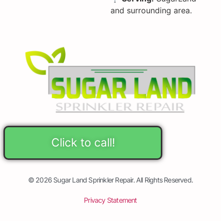
and surrounding area.
Click to call!
© 2026 Sugar Land Sprinkler Repair. All Rights Reserved.
Privacy Statement