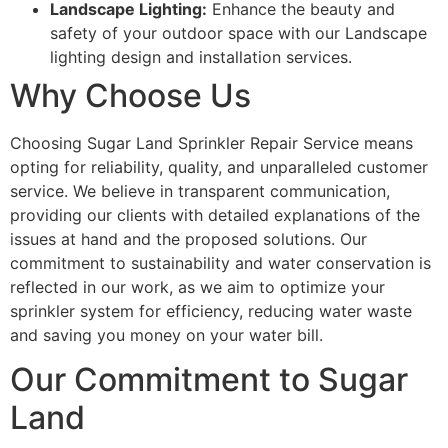
Landscape Lighting:
Enhance the beauty and
safety of your outdoor space with our Landscape
lighting design and installation services.
Why Choose Us
Choosing Sugar Land Sprinkler Repair Service means
opting for reliability, quality, and unparalleled customer
service. We believe in transparent communication,
providing our clients with detailed explanations of the
issues at hand and the proposed solutions. Our
commitment to sustainability and water conservation is
reflected in our work, as we aim to optimize your
sprinkler system for efficiency, reducing water waste
and saving you money on your water bill.
Our Commitment to Sugar
Land