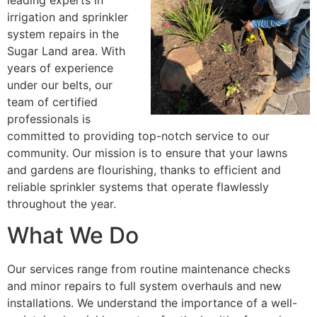
leading experts in
irrigation and sprinkler
system repairs in the
Sugar Land area. With
years of experience
under our belts, our
team of certified
professionals is
committed to providing top-notch service to our
community. Our mission is to ensure that your lawns
and gardens are flourishing, thanks to efficient and
reliable sprinkler systems that operate flawlessly
throughout the year.
What We Do
Our services range from routine maintenance checks
and minor repairs to full system overhauls and new
installations. We understand the importance of a well-