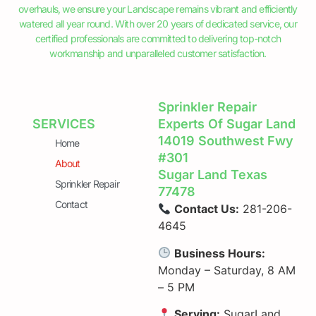
overhauls, we ensure your Landscape remains vibrant and efficiently
watered all year round. With over 20 years of dedicated service, our
certified professionals are committed to delivering top-notch
workmanship and unparalleled customer satisfaction.
Sprinkler Repair
SERVICES
Experts Of Sugar Land
14019 Southwest Fwy
Home
#301
About
Sugar Land Texas
Sprinkler Repair
77478
Contact
Contact Us:
281-206-
4645
Business Hours:
Monday – Saturday, 8 AM
– 5 PM
Serving:
SugarLand