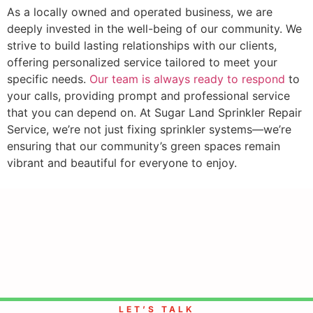
As a locally owned and operated business, we are
deeply invested in the well-being of our community. We
strive to build lasting relationships with our clients,
offering personalized service tailored to meet your
specific needs.
Our team is always ready to respond
to
your calls, providing prompt and professional service
that you can depend on. At Sugar Land Sprinkler Repair
Service, we’re not just fixing sprinkler systems—we’re
ensuring that our community’s green spaces remain
vibrant and beautiful for everyone to enjoy.
LET’S TALK