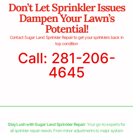
Don’t Let Sprinkler Issues
Dampen Your Lawn’s
Potential!
Contact Sugar Land Sprinkler Repair to get your sprinklers back in
top condition
Call: 281-206-
4645
Stay Lush with Sugar Land Sprinkler Repair
: Your go-to experts for
all sprinkler repair needs. From minor adjustments to major system