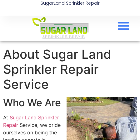
SugarLand Sprinkler Repair
About Sugar Land
Sprinkler Repair
Service
Who We Are
At
Sugar Land Sprinkler
Repair
Service, we pride
ourselves on being the