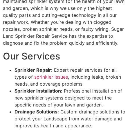
maintained sprinkler system for the health of your lawn
and garden, which is why we use only the highest
quality parts and cutting-edge technology in all our
repair work. Whether you’re dealing with clogged
nozzles, broken sprinkler heads, or faulty wiring, Sugar
Land Sprinkler Repair Service has the expertise to
diagnose and fix the problem quickly and efficiently.
Our Services
Sprinkler Repair:
Expert repair services for all
types of
sprinkler issues
, including leaks, broken
heads, and coverage problems.
Sprinkler Installation:
Professional installation of
new sprinkler systems designed to meet the
specific needs of your lawn and garden.
Drainage Solutions:
Custom drainage solutions to
protect your Landscape from water damage and
improve its health and appearance.